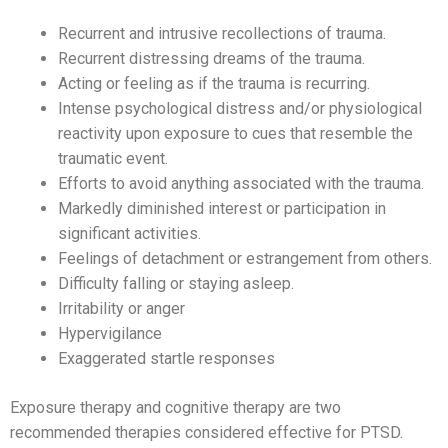
Recurrent and intrusive recollections of trauma.
Recurrent distressing dreams of the trauma.
Acting or feeling as if the trauma is recurring.
Intense psychological distress and/or physiological
reactivity upon exposure to cues that resemble the
traumatic event.
Efforts to avoid anything associated with the trauma.
Markedly diminished interest or participation in
significant activities.
Feelings of detachment or estrangement from others.
Difficulty falling or staying asleep.
Irritability or anger
Hypervigilance
Exaggerated startle responses
Exposure therapy and cognitive therapy are two
recommended therapies considered effective for PTSD.