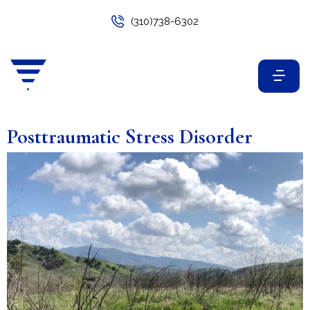
(310)738-6302
Posttraumatic Stress Disorder