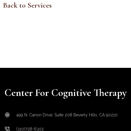
Back to Services
Center For Cognitive Therapy
499 N. Canon Drive, Suite 208 Beverly Hills, CA 90210
(310)738-6302