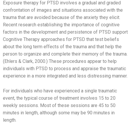
Exposure therapy for PTSD involves a gradual and graded
confrontation of images and situations associated with the
trauma that are avoided because of the anxiety they elicit.
Recent research establishing the importance of cognitive
factors in the development and persistence of PTSD support
Cognitive Therapy approaches for PTSD that test beliefs
about the long term effects of the trauma and that help the
person to organize and complete their memory of the trauma.
(Ehlers & Clark, 2000.) These procedures appear to help
individuals with PTSD to process and appraise the traumatic
experience in a more integrated and less distressing manner.
For individuals who have experienced a single traumatic
event, the typical course of treatment involves 15 to 20
weekly sessions. Most of these sessions are 45 to 50
minutes in length, although some may be 90 minutes in
length.