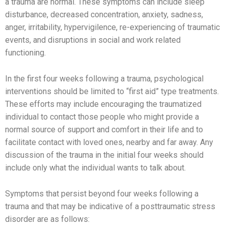
a trauma are normal. These symptoms can include sleep
disturbance, decreased concentration, anxiety, sadness,
anger, irritability, hypervigilence, re-experiencing of traumatic
events, and disruptions in social and work related
functioning.
In the first four weeks following a trauma, psychological
interventions should be limited to “first aid” type treatments.
These efforts may include encouraging the traumatized
individual to contact those people who might provide a
normal source of support and comfort in their life and to
facilitate contact with loved ones, nearby and far away. Any
discussion of the trauma in the initial four weeks should
include only what the individual wants to talk about.
Symptoms that persist beyond four weeks following a
trauma and that may be indicative of a posttraumatic stress
disorder are as follows: