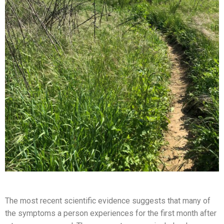
The most recent scientific evidence suggests that many of
the symptoms a person experiences for the first month after