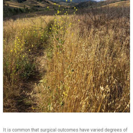
It is common that surgical outcomes have varied degrees of