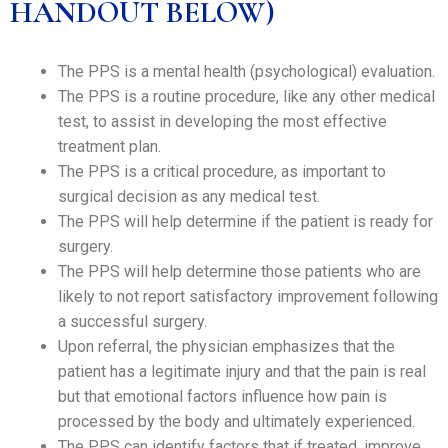
HANDOUT BELOW)
The PPS is a mental health (psychological) evaluation.
The PPS is a routine procedure, like any other medical
test, to assist in developing the most effective
treatment plan.
The PPS is a critical procedure, as important to
surgical decision as any medical test.
The PPS will help determine if the patient is ready for
surgery.
The PPS will help determine those patients who are
likely to not report satisfactory improvement following
a successful surgery.
Upon referral, the physician emphasizes that the
patient has a legitimate injury and that the pain is real
but that emotional factors influence how pain is
processed by the body and ultimately experienced.
The PPS can identify factors that if treated, improve