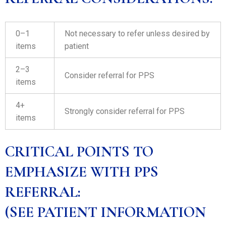
0–1
Not necessary to refer unless desired by
items
patient
2–3
Consider referral for PPS
items
4+
Strongly consider referral for PPS
items
CRITICAL POINTS TO
EMPHASIZE WITH PPS
REFERRAL:
(SEE PATIENT INFORMATION