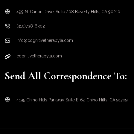
499 N. Canon Drive, Suite 208 Beverly Hills, CA 90210
(310)738-6302
info@cognitivetherapyla.com
cognitivetherapyla.com
Send All Correspondence To:
4195 Chino Hills Parkway Suite E-62 Chino Hills, CA 91709