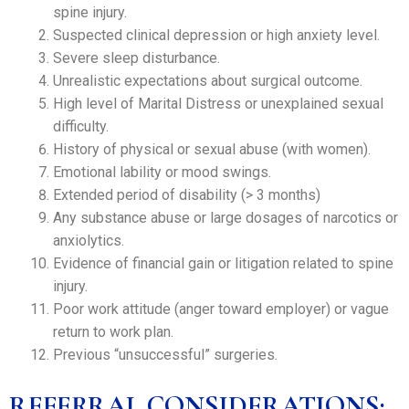
spine injury.
Suspected clinical depression or high anxiety level.
Severe sleep disturbance.
Unrealistic expectations about surgical outcome.
High level of Marital Distress or unexplained sexual
difficulty.
History of physical or sexual abuse (with women).
Emotional lability or mood swings.
Extended period of disability (> 3 months)
Any substance abuse or large dosages of narcotics or
anxiolytics.
Evidence of financial gain or litigation related to spine
injury.
Poor work attitude (anger toward employer) or vague
return to work plan.
Previous “unsuccessful” surgeries.
REFERRAL CONSIDERATIONS: