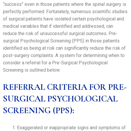
“success” even in those patients where the spinal surgery is
perfectly performed. Fortunately, numerous scientific studies
of surgical patients have isolated certain psychological and
medical variables that if identified and addressed, can
reduce the risk of unsuccessful surgical outcomes. Pre-
surgical Psychological Screening (PPS) in those patients
identified as being at risk can significantly reduce the risk of
post-surgery complaints. A system for determining when to
consider a referral for a Pre-Surgical Psychological
Screening is outlined below:
REFERRAL CRITERIA FOR PRE-
SURGICAL PSYCHOLOGICAL
SCREENING (PPS):
Exaggerated or inappropriate signs and symptoms of