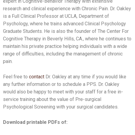
expert in Cognitive-Behavior Therapy with extensive
research and clinical experience with Chronic Pain. Dr. Oakley
is a Full Clinical Professor at UCLA, Department of
Psychology, where he trains advanced Clinical Psychology
Graduate Students. He is also the founder of The Center For
Cognitive Therapy in Beverly Hills, CA., where he continues to
maintain his private practice helping individuals with a wide
range of difficulties, including the management of chronic
pain.
Feel free to
contact
Dr. Oakley at any time if you would like
any further information or to schedule a PPS. Dr. Oakley
would also be happy to meet with your staff for a free in-
service training about the value of Pre-surgical
Psychological Screening with your surgical candidates.
Download printable PDFs of: