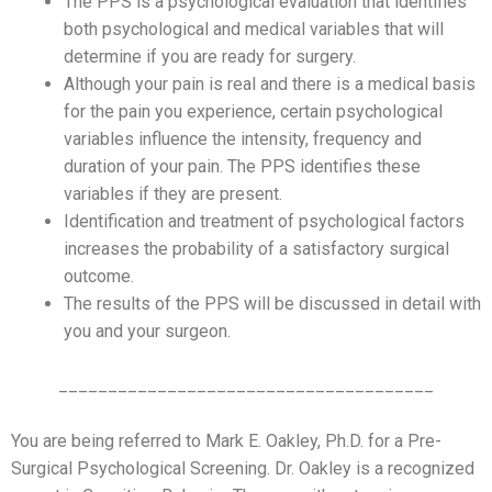
The PPS is a psychological evaluation that identifies
both psychological and medical variables that will
determine if you are ready for surgery.
Although your pain is real and there is a medical basis
for the pain you experience, certain psychological
variables influence the intensity, frequency and
duration of your pain. The PPS identifies these
variables if they are present.
Identification and treatment of psychological factors
increases the probability of a satisfactory surgical
outcome.
The results of the PPS will be discussed in detail with
you and your surgeon.
______________________________________
You are being referred to Mark E. Oakley, Ph.D. for a Pre-
Surgical Psychological Screening. Dr. Oakley is a recognized