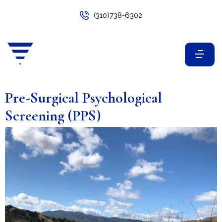
(310)738-6302
Pre-Surgical Psychological
Screening (PPS)