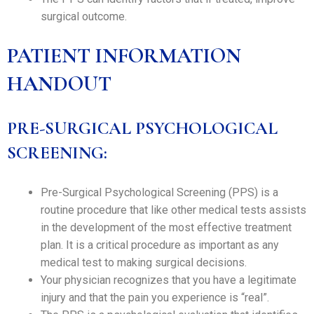
surgical outcome.
PATIENT INFORMATION
HANDOUT
PRE-SURGICAL PSYCHOLOGICAL
SCREENING:
Pre-Surgical Psychological Screening (PPS) is a
routine procedure that like other medical tests assists
in the development of the most effective treatment
plan. It is a critical procedure as important as any
medical test to making surgical decisions.
Your physician recognizes that you have a legitimate
injury and that the pain you experience is “real”.