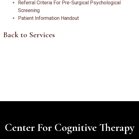
Referral Criteria For Pre-Surgical Psychological
Screening
Patient Information Handout
Back to Services
Center For Cognitive Therapy