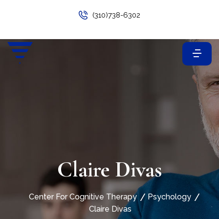
(310)738-6302
Claire Divas
Center For Cognitive Therapy
Psychology
Claire Divas