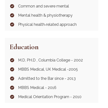
Common and severe mental
Mental health & physiotherapy
Physical health‐related approach
Education
M.D, PH.D , Columbia College - 2002
MBBS Medical, UK Medical -2005
Admitted to the Bar since - 2013
MBBS Medical - 2016
Medical Orientation Program - 2010