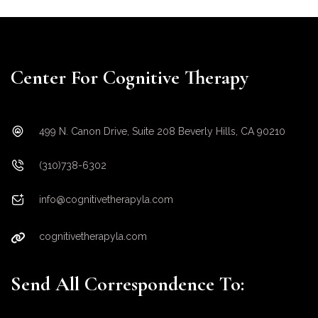
Center For Cognitive Therapy
499 N. Canon Drive, Suite 208 Beverly Hills, CA 90210
(310)738-6302
info@cognitivetherapyla.com
cognitivetherapyla.com
Send All Correspondence To: