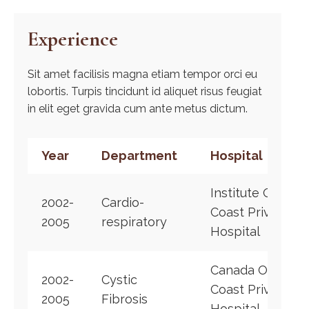
Experience
Sit amet facilisis magna etiam tempor orci eu
lobortis. Turpis tincidunt id aliquet risus feugiat
in elit eget gravida cum ante metus dictum.
Year
Department
Hospital
Institute Of
2002-
Cardio-
Coast Private
2005
respiratory
Hospital
Canada Of
2002-
Cystic
Coast Private
2005
Fibrosis
Hospital