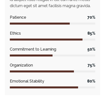
dictum eget sit amet facilisis magna gravida.
Patience
70%
Ethics
85%
Commitment to Learning
50%
Organization
75%
Emotional Stability
80%