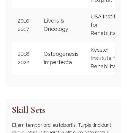
USA Institute
2010-
Livers &
for
2017
Oncology
Rehabilitation
Kessler
2018-
Osteogenesis
Institute for
2022
imperfecta
Rehabilitation
Skill Sets
Etiam tempor orci eu lobortis. Turpis tincidunt
id aliquet risus feugiat in elit cum ante metus