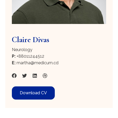
Claire Divas
Neurology
P:
+88011244512
E:
martha@medicum.cd
Download CV