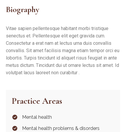
Biography
Vitae sapien pellentesque habitant morbi tristique
senectus et. Pellentesque elit eget gravida cum.
Consectetur a erat nam at lectus urna duis convallis
convallis. Sit amet facilisis magna etiam tempor orci eu
lobortis. Turpis tincidunt id aliquet risus feugiat in ante
metus dictum. Tincidunt dui ut ornare lectus sit amet. Id
volutpat lacus laoreet non curabitur .
Practice Areas
Mental health
Mental health problems & disorders