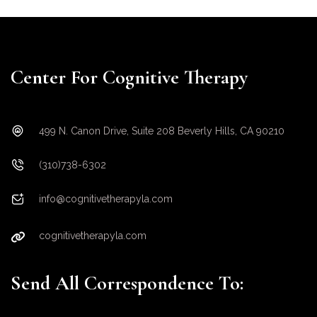
Center For Cognitive Therapy
499 N. Canon Drive, Suite 208 Beverly Hills, CA 90210
(310)738-6302
info@cognitivetherapyla.com
cognitivetherapyla.com
Send All Correspondence To: