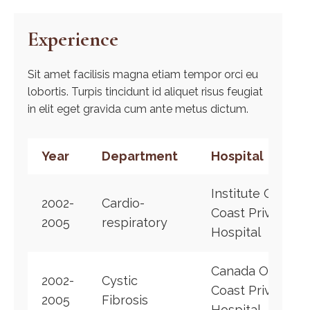
Experience
Sit amet facilisis magna etiam tempor orci eu
lobortis. Turpis tincidunt id aliquet risus feugiat
in elit eget gravida cum ante metus dictum.
Year
Department
Hospital
Institute Of
2002-
Cardio-
Coast Private
2005
respiratory
Hospital
Canada Of
2002-
Cystic
Coast Private
2005
Fibrosis
Hospital