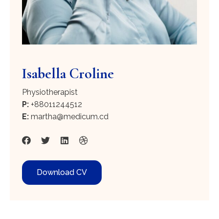
Isabella Croline
Physiotherapist
P:
+88011244512
E:
martha@medicum.cd
Download CV