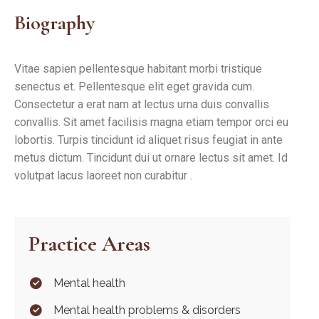
Biography
Vitae sapien pellentesque habitant morbi tristique
senectus et. Pellentesque elit eget gravida cum.
Consectetur a erat nam at lectus urna duis convallis
convallis. Sit amet facilisis magna etiam tempor orci eu
lobortis. Turpis tincidunt id aliquet risus feugiat in ante
metus dictum. Tincidunt dui ut ornare lectus sit amet. Id
volutpat lacus laoreet non curabitur .
Practice Areas
Mental health
Mental health problems & disorders