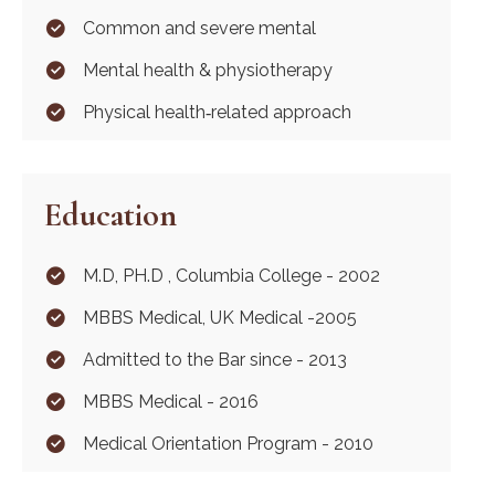
Common and severe mental
Mental health & physiotherapy
Physical health‐related approach
Education
M.D, PH.D , Columbia College - 2002
MBBS Medical, UK Medical -2005
Admitted to the Bar since - 2013
MBBS Medical - 2016
Medical Orientation Program - 2010