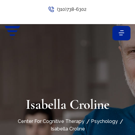
(310)738-6302
Isabella Croline
Center For Cognitive Therapy
Psychology
Isabella Croline