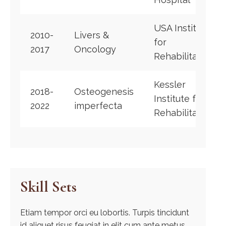
USA Institute
2010-
Livers &
for
2017
Oncology
Rehabilitation
Kessler
2018-
Osteogenesis
Institute for
2022
imperfecta
Rehabilitation
Skill Sets
Etiam tempor orci eu lobortis. Turpis tincidunt
id aliquet risus feugiat in elit cum ante metus