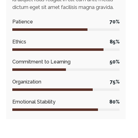
dictum eget sit amet facilisis magna gravida.
Patience
70%
Ethics
85%
Commitment to Learning
50%
Organization
75%
Emotional Stability
80%