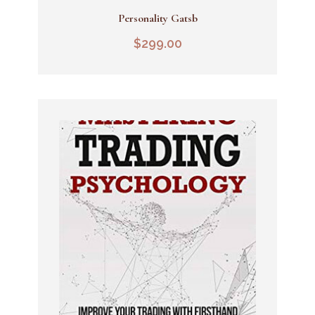
Personality Gatsb
Add To Cart
$
299.00