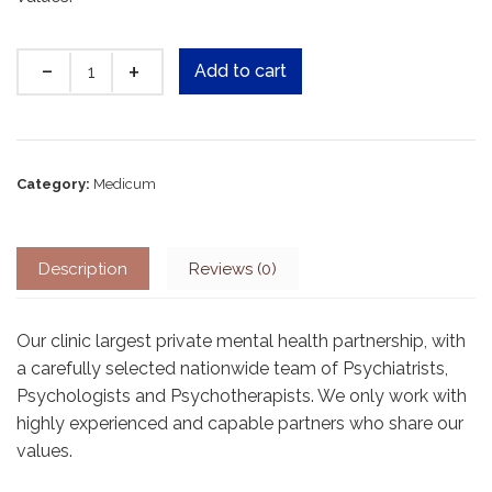
Quantity
Add to cart
Category:
Medicum
Description
Reviews (0)
Our clinic largest private mental health partnership, with
a carefully selected nationwide team of Psychiatrists,
Psychologists and Psychotherapists. We only work with
highly experienced and capable partners who share our
values.