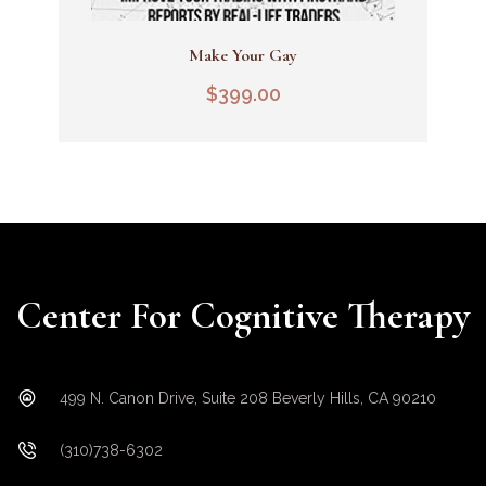
Make Your Gay
Add To Cart
$
399.00
Center For Cognitive Therapy
499 N. Canon Drive, Suite 208 Beverly Hills, CA 90210
(310)738-6302