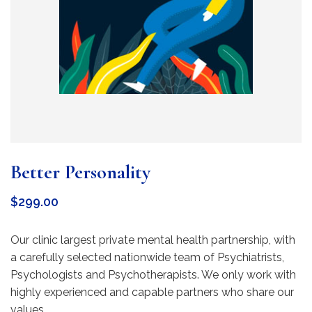
Better Personality
$
299.00
Our clinic largest private mental health partnership, with
a carefully selected nationwide team of Psychiatrists,
Psychologists and Psychotherapists. We only work with
highly experienced and capable partners who share our
values.