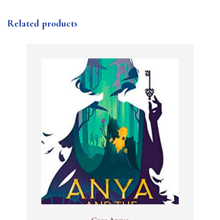
Related products
Gree Anaya