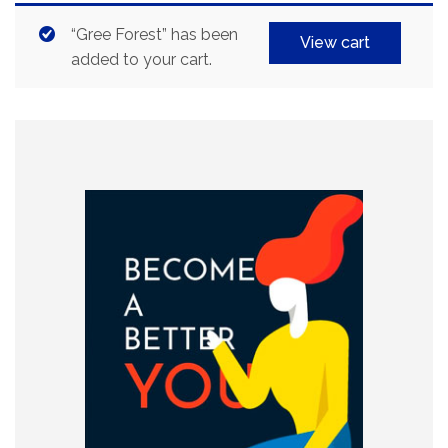
“Gree Forest” has been
View cart
added to your cart.