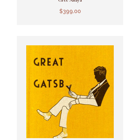
Add To Cart
$
399.00