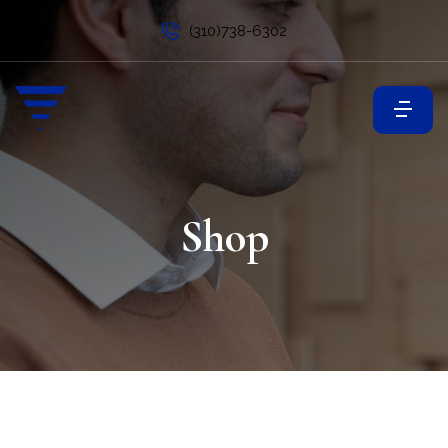
(310)738-6302
Shop