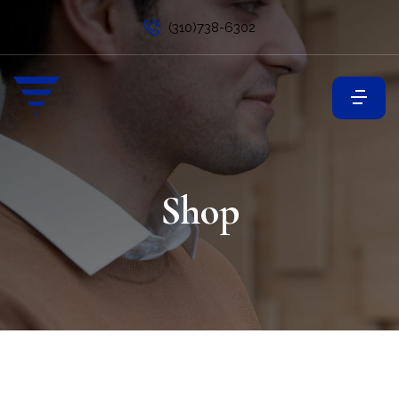
(310)738-6302
Shop