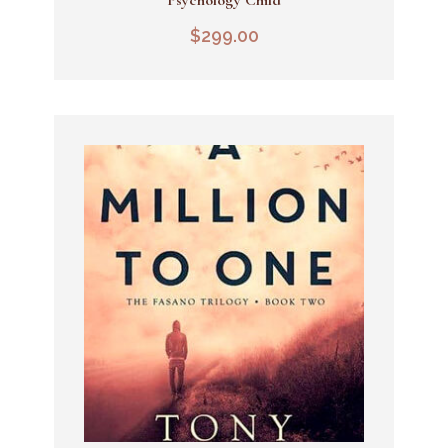
Add To Cart
$
299.00