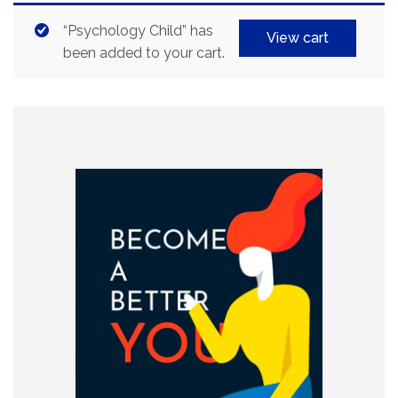
“Psychology Child” has
View cart
been added to your cart.