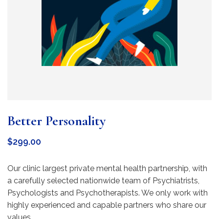
Better Personality
$
299.00
Our clinic largest private mental health partnership, with
a carefully selected nationwide team of Psychiatrists,
Psychologists and Psychotherapists. We only work with
highly experienced and capable partners who share our
values.