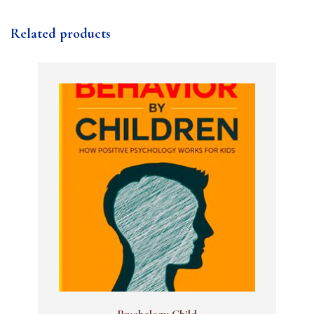
Related products
Psychology Child