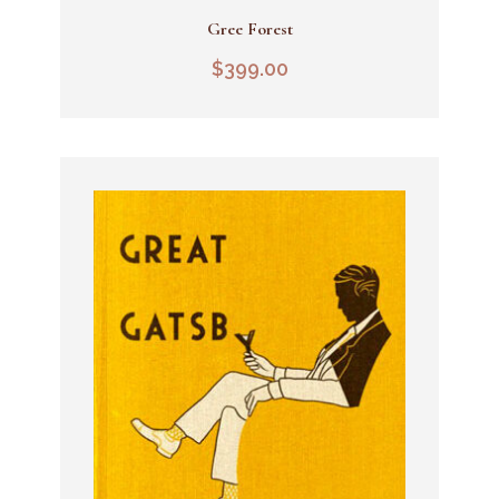
Gree Forest
Add To Cart
$
399.00