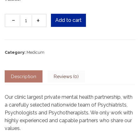
Quantity
Add to cart
Category:
Medicum
Description
Reviews (0)
Our clinic largest private mental health partnership, with
a carefully selected nationwide team of Psychiatrists,
Psychologists and Psychotherapists. We only work with
highly experienced and capable partners who share our
values.