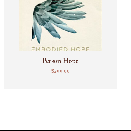
Person Hope
Add To Cart
$
299.00