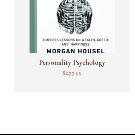
Personality Psychology
Add To Cart
$
299.00