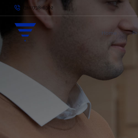
(310)738-6302
Home
Pr