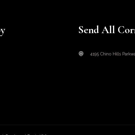
py
Send All Cor
4195 Chino Hills Parkw