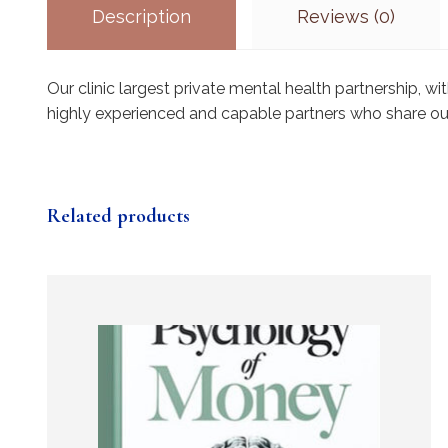
Description
Reviews (0)
Our clinic largest private mental health partnership, 
highly experienced and capable partners who share ou
Related products