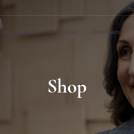
ofessional Profile
Services
Downloads
Shop