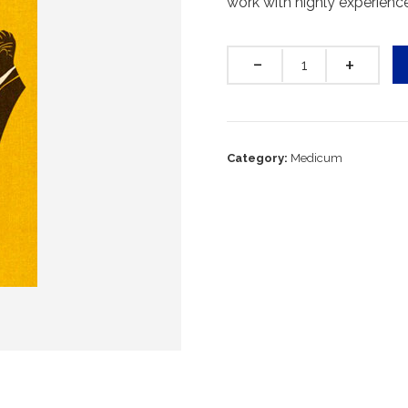
work with highly experienc
Quantity
Category:
Medicum