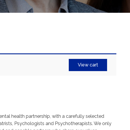
View cart
ental health partnership, with a carefully selected
trists, Psychologists and Psychotherapists. We only