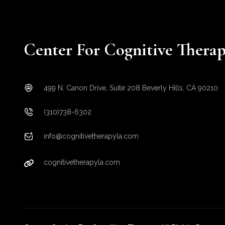
Center For Cognitive Thera
499 N. Canon Drive, Suite 208 Beverly Hills, CA 90210
(310)738-6302
info@cognitivetherapyla.com
cognitivetherapyla.com