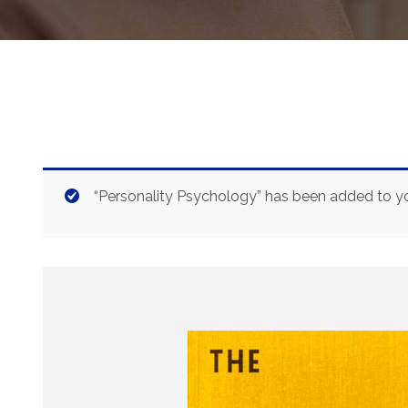
“Personality Psychology” has been added to yo