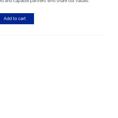
ed and capable partners who share our values.
Add to cart