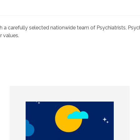
with a carefully selected nationwide team of Psychiatrists, Ps
r values.