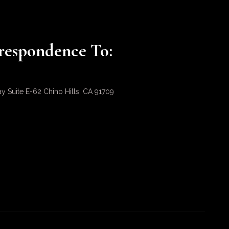
respondence To:
ay Suite E-62 Chino Hills, CA 91709