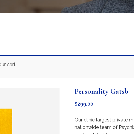
ur cart.
Personality Gatsb
$
299.00
Our clinic largest private m
nationwide team of Psychia