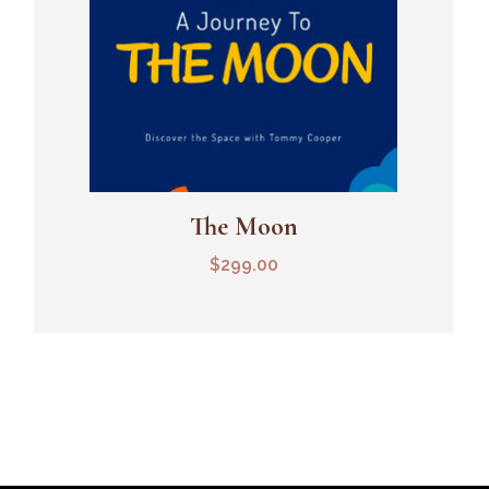
The Moon
Add To Cart
$
299.00