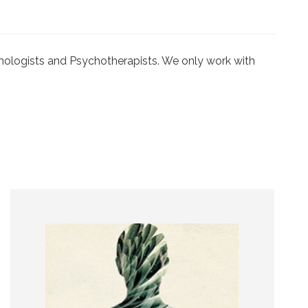
ychologists and Psychotherapists. We only work with