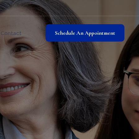
Schedule An Appointment
Contact