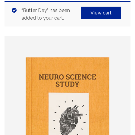
“Butter Day” has been
View cart
added to your cart.