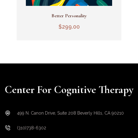
Better Personality
Add To Cart
$
299.00
Center For Cognitive Therapy
499 N. Canon Drive, Suite 208 Beverly Hills, CA 90210
(310)738-6302