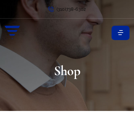
(310)738-6302
Shop