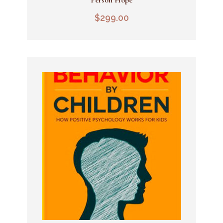
Add To Cart
$
299.00