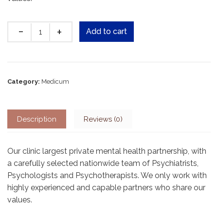
Quantity
Add to cart
Category:
Medicum
Description
Reviews (0)
Our clinic largest private mental health partnership, with
a carefully selected nationwide team of Psychiatrists,
Psychologists and Psychotherapists. We only work with
highly experienced and capable partners who share our
values.