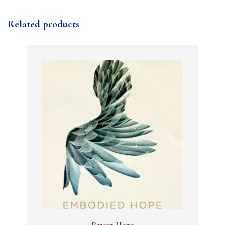
Related products
Person Hope