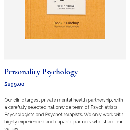
Personality Psychology
$
299.00
Our clinic largest private mental health partnership, with
a carefully selected nationwide team of Psychiatrists,
Psychologists and Psychotherapists. We only work with
highly experienced and capable partners who share our
values.