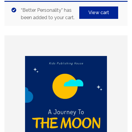
“Better Personality” has
View cart
been added to your cart.