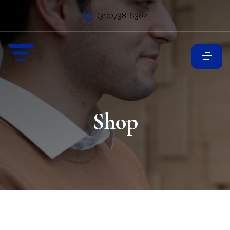
(310)738-6302
Shop