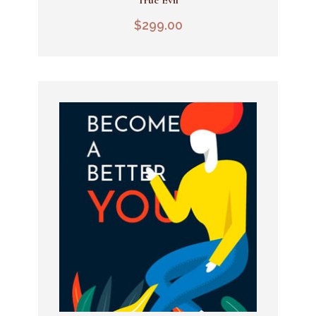
Add To Cart
$
299.00