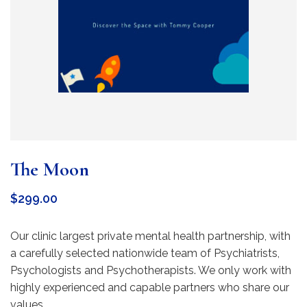
The Moon
$
299.00
Our clinic largest private mental health partnership, with
a carefully selected nationwide team of Psychiatrists,
Psychologists and Psychotherapists. We only work with
highly experienced and capable partners who share our
values.