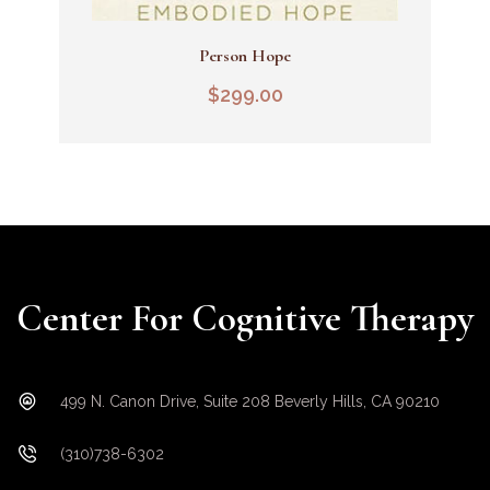
Person Hope
Add To Cart
$
299.00
Center For Cognitive Therapy
499 N. Canon Drive, Suite 208 Beverly Hills, CA 90210
(310)738-6302