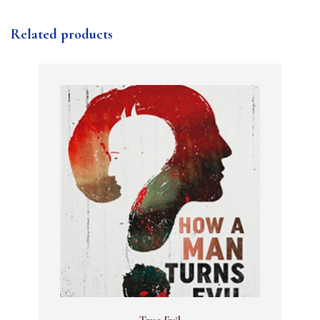
Related products
True Evil