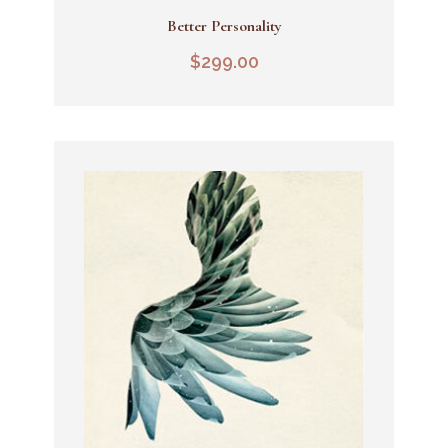
Better Personality
Add To Cart
$
299.00