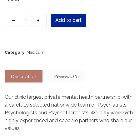
Quantity
Add to cart
Category:
Medicum
Description
Reviews (0)
Our clinic largest private mental health partnership, with
a carefully selected nationwide team of Psychiatrists,
Psychologists and Psychotherapists. We only work with
highly experienced and capable partners who share our
values.