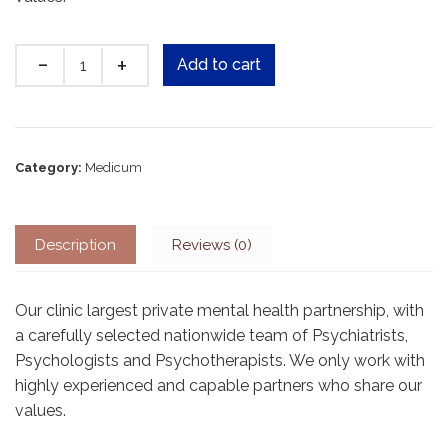
Quantity
Add to cart
Category:
Medicum
Description
Reviews (0)
Our clinic largest private mental health partnership, with
a carefully selected nationwide team of Psychiatrists,
Psychologists and Psychotherapists. We only work with
highly experienced and capable partners who share our
values.