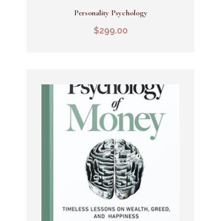
Personality Psychology
Add To Cart
$
299.00