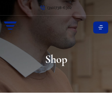
(310)738-6302
Shop