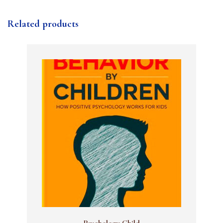
Related products
Psychology Child