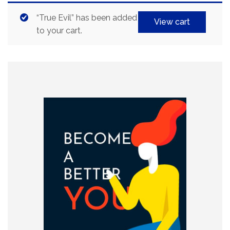
“True Evil” has been added
View cart
to your cart.