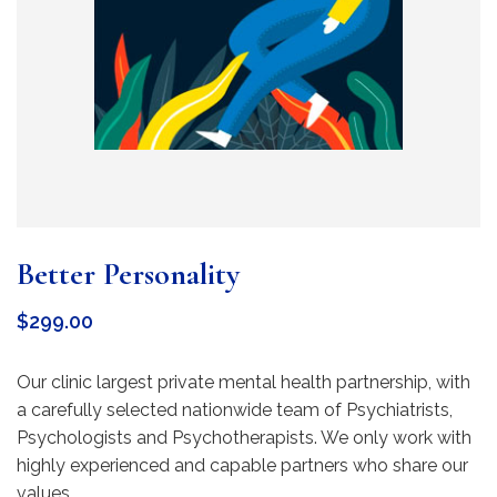
Better Personality
$
299.00
Our clinic largest private mental health partnership, with
a carefully selected nationwide team of Psychiatrists,
Psychologists and Psychotherapists. We only work with
highly experienced and capable partners who share our
values.