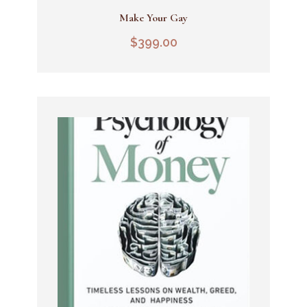
Make Your Gay
Add To Cart
$
399.00