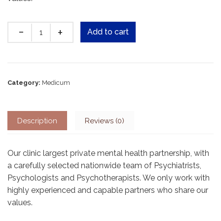
Quantity
Add to cart
Category:
Medicum
Description
Reviews (0)
Our clinic largest private mental health partnership, with
a carefully selected nationwide team of Psychiatrists,
Psychologists and Psychotherapists. We only work with
highly experienced and capable partners who share our
values.