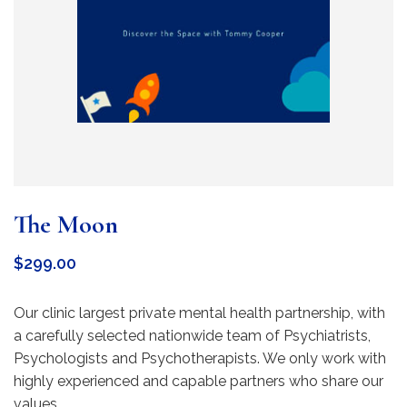
The Moon
$
299.00
Our clinic largest private mental health partnership, with
a carefully selected nationwide team of Psychiatrists,
Psychologists and Psychotherapists. We only work with
highly experienced and capable partners who share our
values.