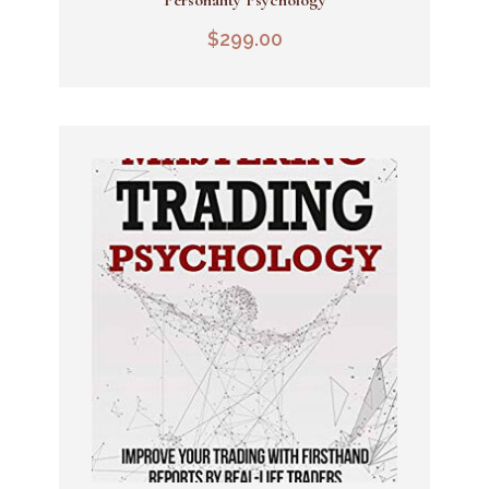
Add To Cart
$
299.00