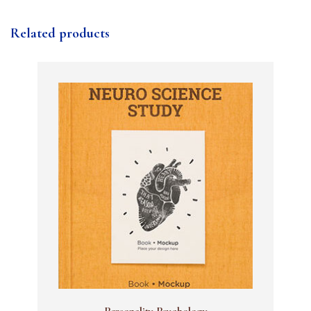
Related products
Personality Psychology