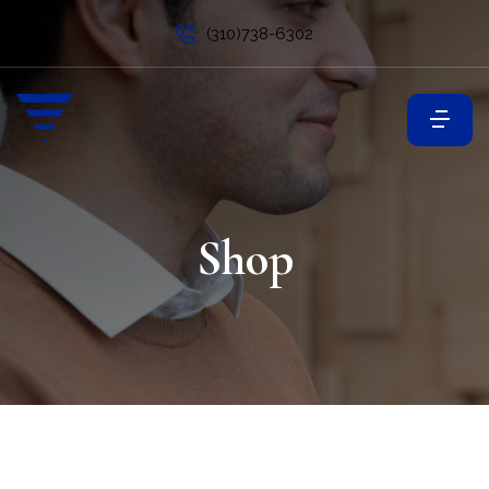
(310)738-6302
Shop