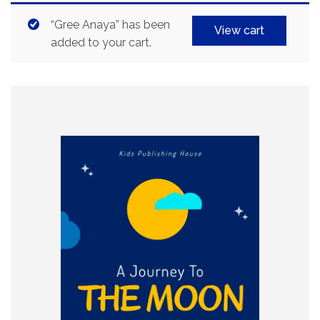
“Gree Anaya” has been
View cart
added to your cart.